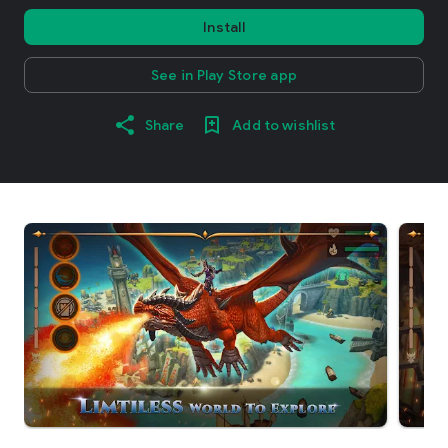
Install
See in Play Store app
Share
Add to wishlist