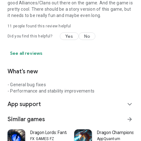
good Alliances/Clans out there on the game. And the game is
pretty cool. There should be a story version of this game, but
it needs to be really fun and maybe even long.
11
people found this review helpful
Yes
No
Did you find this helpful?
See all reviews
What’s new
- General bug fixes
- Performance and stability improvements
App support
expand_more
Similar games
arrow_forward
Dragon Lords: Fantasy Strategy
Dragon Champions: Cal
FX GAMES FZ
AppQuantum