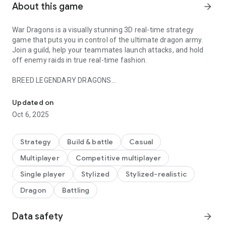
About this game
arrow_forward
War Dragons is a visually stunning 3D real-time strategy
game that puts you in control of the ultimate dragon army.
Join a guild, help your teammates launch attacks, and hold
off enemy raids in true real-time fashion.
BREED LEGENDARY DRAGONS
Build, breed, and customize the ultimate dragon army to annihilate
War Dragons has more than one hundred unique dragons
Updated on
possessing different attack styles, spell abilities, and classes.
Oct 6, 2025
Breed your dragons to create an even more powerful army.
See if you can unlock the furious behemoth Khrysos and
dominate the battlefield!
Strategy
Build & battle
Casual
Multiplayer
Competitive multiplayer
COMBINE FORCES WITH FRIENDS
Single player
Stylized
Stylized-realistic
Start or join a guild to combine forces with other dragon lords.
Dragon
Battling
With true synchronous multiplayer, you can chat with
teammates in real time and coordinate attack and defense
strategies against other guilds.
Data safety
arrow_forward