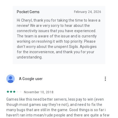
Pocket Gems
February 24, 2026
Hi Cheryl, thank you for taking the time to leave a
review! We are very sorry to hear about the
connectivity issues that you have experienced.
The team is aware of the issue and is currently
working on resolving it with top priority. Please
don't worry about the unspent Sigils. Apologies
for the inconvenience, and thank you for your
understanding.
more_vert
A Google user
November 10, 2018
Games like this need better servers, less pay to win (even
though most games say they're not), and need to fix the
many bugs that are still in the game. Good things is so far i
haven't ran into mean/rude people and there are quite a few