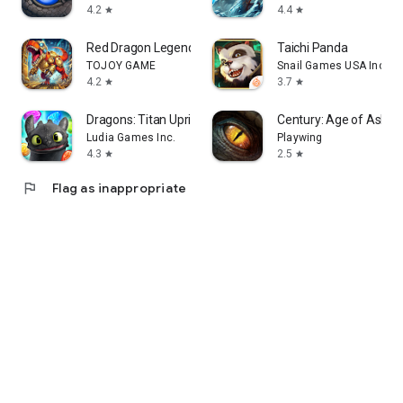
4.2
4.4
star
star
Red Dragon Legend-Hunger Chest
Taichi Panda
TOJOY GAME
Snail Games USA Inc
4.2
3.7
star
star
Dragons: Titan Uprising
Century: Age of Ashes
Ludia Games Inc.
Playwing
4.3
2.5
star
star
flag
Flag as inappropriate