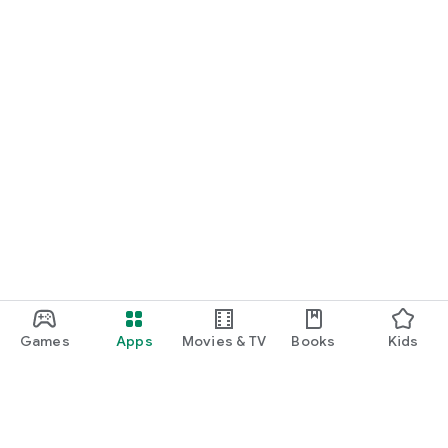
Games
Apps
Movies & TV
Books
Kids