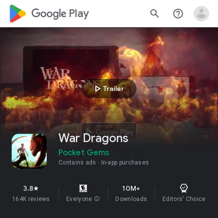
google_logo Play
search
help_outline
play_arrow
Trailer
War Dragons
Pocket Gems
Contains ads
In-app purchases
3.8
10M+
star
164K reviews
Everyone
info
Downloads
Editors' Choice