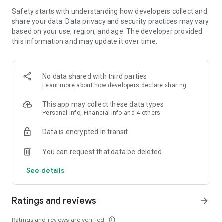
BUILD IMPENETRABLE FORTRESSES
Safety starts with understanding how developers collect and
share your data. Data privacy and security practices may vary
Strategize and build your island fortress with the optimal
based on your use, region, and age. The developer provided
combination of lightning, ballista, and archer towers to best
this information and may update it over time.
protect your base against enemy attack.
ASCEND TO THE THRONE
No data shared with third parties
Participate in a wide variety of weekly events with the chance
Learn more
about how developers declare sharing
to win rewards, such as rare dragon eggs and treasure hunts,
This app may collect these data types
for you and your guild. Claw your way up the leaderboards to
Personal info, Financial info and 4 others
assert yourself as one of the world’s top dragon lords.
Data is encrypted in transit
EXPLORE THE CHAOTIC BEAUTY OF WAR DRAGONS
You can request that data be deleted
The game was built on the Mantis Engine, a proprietary 3D
game engine, featuring state-of-the-art graphics and
See details
cinematics. Experience mobile games like never before with
the ability to visually explore all facets of its stunning world.
Ratings and reviews
arrow_forward
PRAISE FOR WAR DRAGONS
Ratings and reviews are verified
info_outline