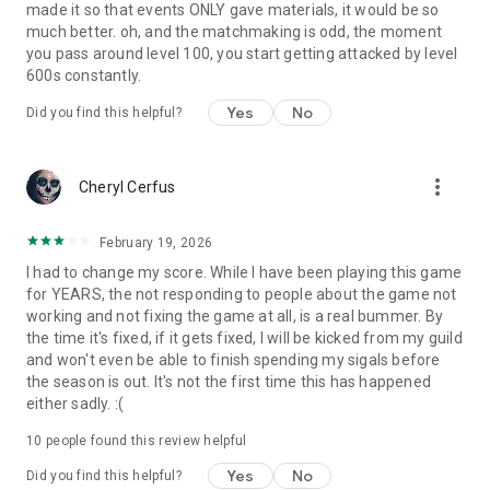
made it so that events ONLY gave materials, it would be so
much better. oh, and the matchmaking is odd, the moment
Your use of this application is governed by the Terms of
you pass around level 100, you start getting attacked by level
Service available at http://pocketgems.com/terms. Collection
600s constantly.
and use of your data are subject to the Privacy Policy
available at http://pocketgems.com/privacy.
Yes
No
Did you find this helpful?
more_vert
Cheryl Cerfus
February 19, 2026
I had to change my score. While I have been playing this game
for YEARS, the not responding to people about the game not
working and not fixing the game at all, is a real bummer. By
the time it's fixed, if it gets fixed, I will be kicked from my guild
and won't even be able to finish spending my sigals before
the season is out. It's not the first time this has happened
either sadly. :(
10
people found this review helpful
Yes
No
Did you find this helpful?